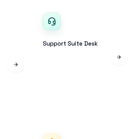
Support Suite Desk