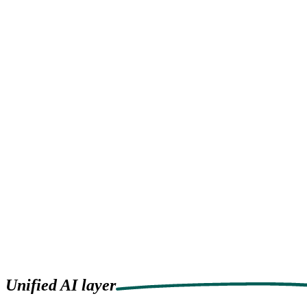
Pricing
Resources
Privacy Policy
Try it now
Try it now
Menu
Products
Solutions
Pricing
Resources
Privacy Policy
Unified
AI layer