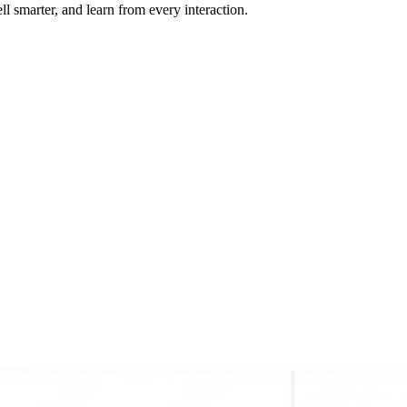
ll smarter, and learn from every interaction.