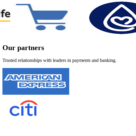
Our
partners
Trusted relationships with leaders in payments and banking.