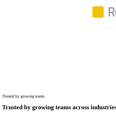
Trusted by growing teams
Trusted by
growing teams
across industrie