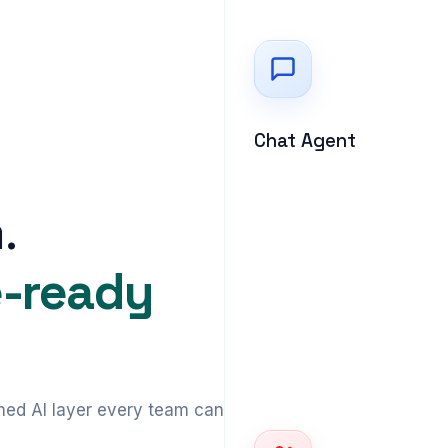
Chat Agent
.
e-ready
ed AI layer every team can