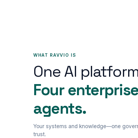
WHAT RAVVIO IS
One AI platform
Four enterpris
agents.
Your systems and knowledge—one govern
trust.