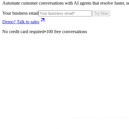
Automate customer conversations with AI agents that resolve faster, se
Your business email
Try Now
Demo? Talk to sales
No credit card required
•
100 free conversations