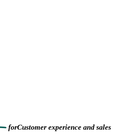
for
Customer experience
and sales