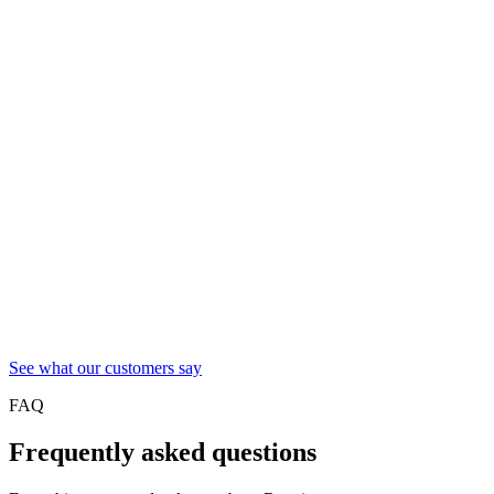
See what our customers say
FAQ
Frequently asked questions