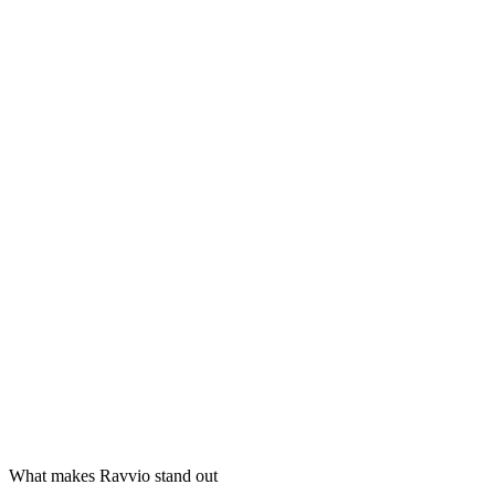
What makes Ravvio stand out