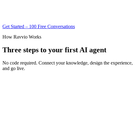
Get Started – 100 Free Conversations
How Ravvio Works
Three steps to your first AI agent
No code required. Connect your knowledge, design the experience,
and go live.