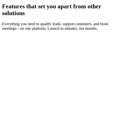
Features that set you apart from other
solutions
Everything you need to qualify leads, support customers, and book
meetings—on one platform. Launch in minutes, not months.