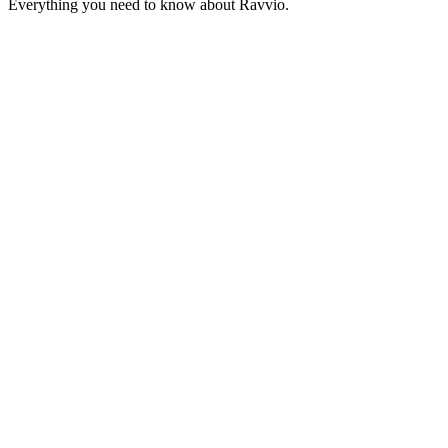
Everything you need to know about Ravvio.
Get Started – 100 Free Conversations