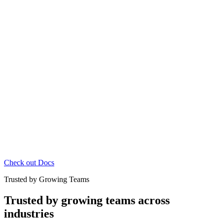
Check out Docs
Trusted by Growing Teams
Trusted by growing teams across
industries