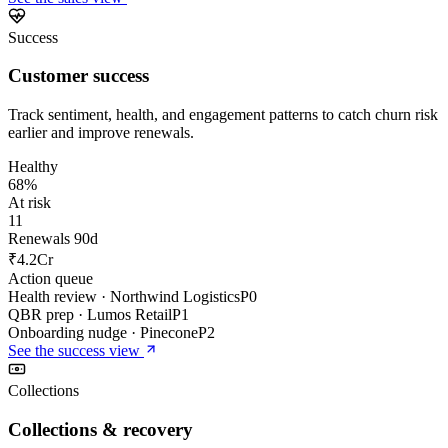
Success
Customer success
Track sentiment, health, and engagement patterns to catch churn risk
earlier and improve renewals.
Healthy
68%
At risk
11
Renewals 90d
₹4.2Cr
Action queue
Health review · Northwind Logistics
P0
QBR prep · Lumos Retail
P1
Onboarding nudge · Pinecone
P2
See the
success
view
Collections
Collections & recovery