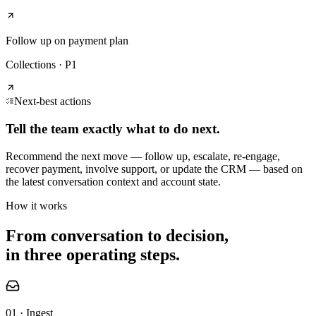
Follow up on payment plan
Collections
·
P1
Next-best actions
Tell the team exactly what to do next.
Recommend the next move — follow up, escalate, re-engage,
recover payment, involve support, or update the CRM — based on
the latest conversation context and account state.
How it works
From conversation to decision,
in three operating steps.
01 · Ingest