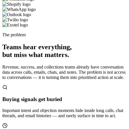
The problem
Teams hear everything,
but miss what matters.
Revenue, success, and collections teams already have conversation
data across calls, emails, chats, and notes. The problem is not access
to conversations — it is turning them into prioritised action at scale.
Buying signals get buried
Important intent and objection moments hide inside long calls, chat
threads, and email histories — and rarely surface in time to act.