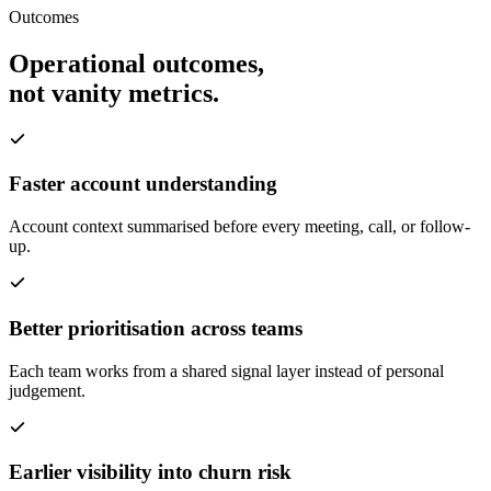
Outcomes
Operational outcomes,
not vanity metrics.
Faster account understanding
Account context summarised before every meeting, call, or follow-
up.
Better prioritisation across teams
Each team works from a shared signal layer instead of personal
judgement.
Earlier visibility into churn risk