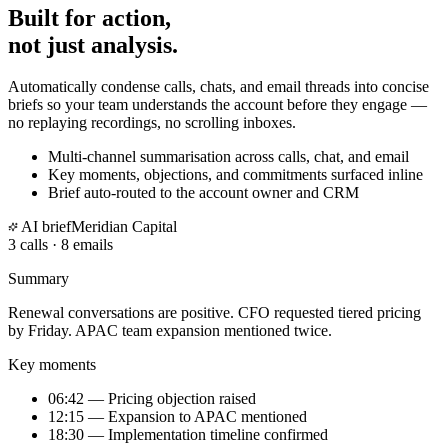
Built for action,
not just analysis.
Automatically condense calls, chats, and email threads into concise
briefs so your team understands the account before they engage —
no replaying recordings, no scrolling inboxes.
Multi-channel summarisation across calls, chat, and email
Key moments, objections, and commitments surfaced inline
Brief auto-routed to the account owner and CRM
AI brief
Meridian Capital
3 calls · 8 emails
Summary
Renewal conversations are positive. CFO requested
tiered pricing
by Friday. APAC team expansion mentioned twice.
Key moments
06:42 — Pricing objection raised
12:15 — Expansion to APAC mentioned
18:30 — Implementation timeline confirmed