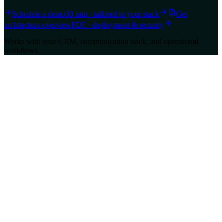
Schedule a demo
30 min · tailored to your stack
Get
architecture overview
PDF · deployment & security
Works with your CRM, communication stack, and operational
workflows.
Ravvio
Unified AI Layer for Customer Experience and Sales.
support@ravvio.in
Navigation
About us
Pricing
Contact Us
FAQs
Privacy Policy
Terms of Service
AI Transparency