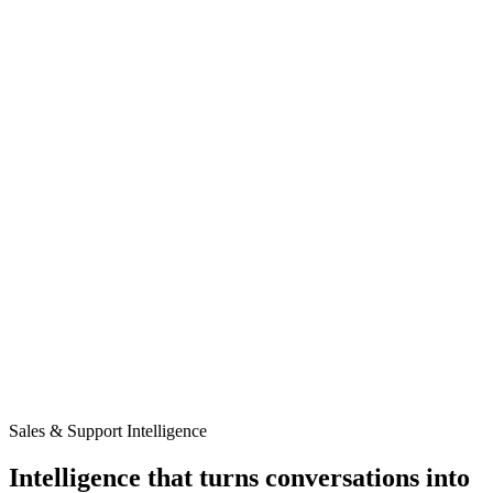
Pricing
Resources
Privacy Policy
Try it now
Try it now
Menu
Products
Solutions
Pricing
Resources
Privacy Policy
Sales & Support Intelligence
Intelligence that turns
conversations
into