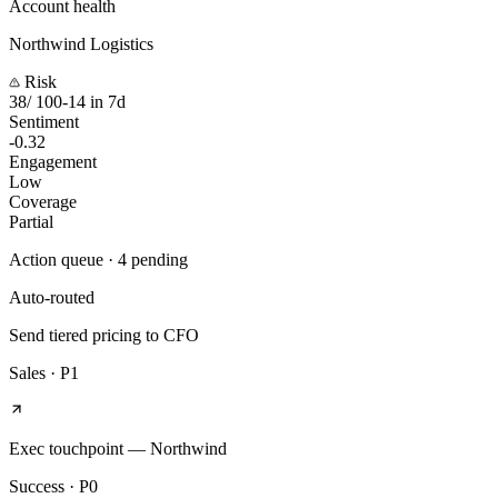
Account health
Northwind Logistics
Risk
38
/ 100
-14 in 7d
Sentiment
-0.32
Engagement
Low
Coverage
Partial
Action queue · 4 pending
Auto-routed
Send tiered pricing to CFO
Sales
·
P1
Exec touchpoint — Northwind
Success
·
P0