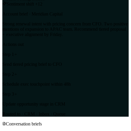
Sentiment shift +12
Account brief · Meridian Capital
Strong renewal intent with pricing concern from CFO. Two positive
mentions of expansion to APAC team. Recommend tiered proposal
+ executive alignment by Friday.
Actions out
Step
1
Send tiered pricing brief to CFO
Step
2
Schedule exec touchpoint within 48h
Step
3
Update opportunity stage in CRM
Routed to · CRM · Inbox · Queue
Conversation briefs