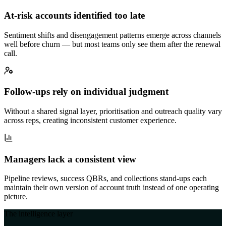
At-risk accounts identified too late
Sentiment shifts and disengagement patterns emerge across channels
well before churn — but most teams only see them after the renewal
call.
Follow-ups rely on individual judgment
Without a shared signal layer, prioritisation and outreach quality vary
across reps, creating inconsistent customer experience.
Managers lack a consistent view
Pipeline reviews, success QBRs, and collections stand-ups each
maintain their own version of account truth instead of one operating
picture.
The intelligence layer