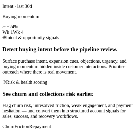
Intent · last 30d
Buying momentum
+24%
Wk 1
Wk 4
Intent & opportunity signals
Detect buying intent before the pipeline review.
Surface purchase intent, expansion cues, objections, urgency, and
buying momentum hidden inside customer interactions. Prioritise
outreach where there is real movement.
Risk & health scoring
See churn and collections risk earlier.
Flag churn risk, unresolved friction, weak engagement, and payment
hesitation — and convert them into structured account signals for
sales, success, and recovery workflows.
Churn
Friction
Repayment