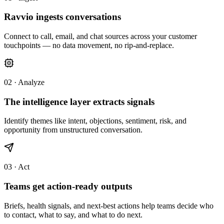
Ravvio ingests conversations
Connect to call, email, and chat sources across your customer
touchpoints — no data movement, no rip-and-replace.
02 · Analyze
The intelligence layer extracts signals
Identify themes like intent, objections, sentiment, risk, and
opportunity from unstructured conversation.
03 · Act
Teams get action-ready outputs
Briefs, health signals, and next-best actions help teams decide who
to contact, what to say, and what to do next.