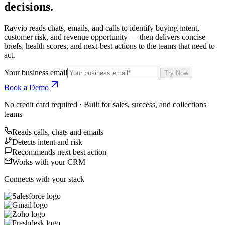
decisions.
Ravvio reads chats, emails, and calls to identify buying intent,
customer risk, and revenue opportunity — then delivers concise
briefs, health scores, and next-best actions to the teams that need to
act.
Your business email
Try Now
Book a Demo
No credit card required · Built for sales, success, and collections
teams
Reads calls, chats and emails
Detects intent and risk
Recommends next best action
Works with your CRM
Connects with your stack