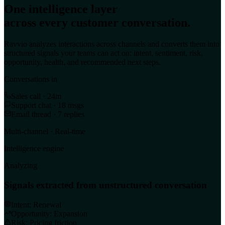
One intelligence layer
across every customer conversation.
Ravvio analyzes interactions across channels and converts them into
structured signals your teams can act on: intent, sentiment, risk,
opportunity, health, and recommended next steps.
Conversations in
Sales call · 24m
Support chat · 18 msgs
Email thread · 7 replies
Multi-channel · Real-time
Intelligence engine
Analyzing
Signals extracted from unstructured conversation
Intent: Renewal
Opportunity: Expansion
Risk: Pricing friction