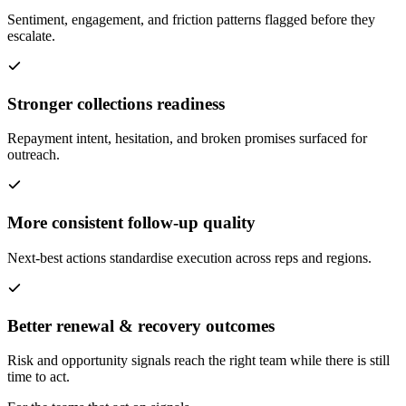
Sentiment, engagement, and friction patterns flagged before they
escalate.
Stronger collections readiness
Repayment intent, hesitation, and broken promises surfaced for
outreach.
More consistent follow-up quality
Next-best actions standardise execution across reps and regions.
Better renewal & recovery outcomes
Risk and opportunity signals reach the right team while there is still
time to act.