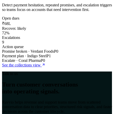
Detect payment hesitation, repeated promises, and escalation triggers
so teams focus on accounts that need intervention first.
Open dues
₹68L
Recover. likely
72%
Escalations
9
Action queue
Promise broken · Verdant Foods
P0
Payment plan · Indigo Steel
P1
Escalate · Coral Pharma
P0
See the
collections
view
Talk to us
Turn customer conversations
into operating signals.
Ravvio helps revenue and support teams move from scattered
conversation data to clear priorities, structured risk signals, and faster
decisions across the customer lifecycle.