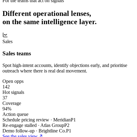
For the teams that act on signals
Different operational lenses,
on the same intelligence layer.
Sales
Sales teams
Spot high-intent accounts, identify objections early, and prioritise
outreach where there is real deal movement.
Open opps
142
Hot signals
37
Coverage
94%
Action queue
Schedule pricing review · Meridian
P1
Re-engage stalled · Atlas Group
P2
Demo follow-up · Brightline Co.
P1
See the
sales
view