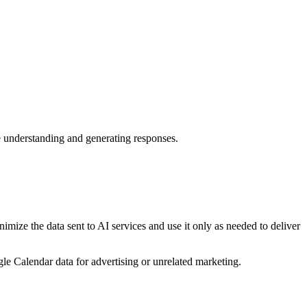
e understanding and generating responses.
mize the data sent to AI services and use it only as needed to deliver
e Calendar data for advertising or unrelated marketing.