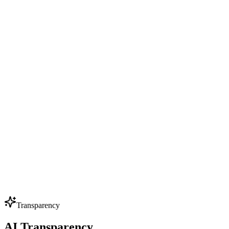
Pricing
Resources
Privacy Policy
Try it now
Try it now
Menu
Products
Solutions
Pricing
Resources
Privacy Policy
Transparency
AI Transparency