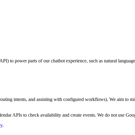
PI) to power parts of our chatbot experience, such as natural languag
uting intents, and assisting with configured workflows). We aim to mini
dar APIs to check availability and create events. We do not use Googl
cy
.