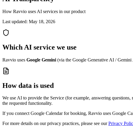
How Ravvio uses AI services in our product
Last updated:
May 18, 2026
Which AI service we use
Ravvio uses
Google Gemini
(via the Google Generative AI / Gemini A
How data is used
We use AI to provide the Service (for example, answering questions, ro
the requested functionality.
If you connect Google Calendar for booking, Ravvio uses Google Calen
For more details on our privacy practices, please see our
Privacy Poli