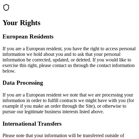
Your Rights
European Residents
If you are a European resident, you have the right to access personal
information we hold about you and to ask that your personal
information be corrected, updated, or deleted. If you would like to
exercise this right, please contact us through the contact information
below.
Data Processing
If you are a European resident we note that we are processing your
information in order to fulfill contracts we might have with you (for
example if you make an order through the Site), or otherwise to
pursue our legitimate business interests listed above.
International Transfers
Please note that your information will be transferred outside of