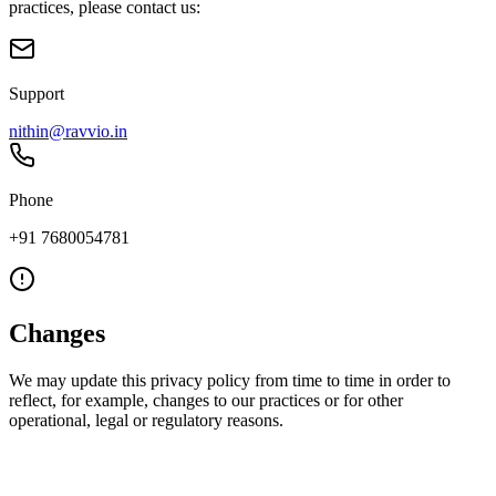
practices, please contact us:
Support
nithin@ravvio.in
Phone
+91 7680054781
Changes
We may update this privacy policy from time to time in order to
reflect, for example, changes to our practices or for other
operational, legal or regulatory reasons.
Ravvio