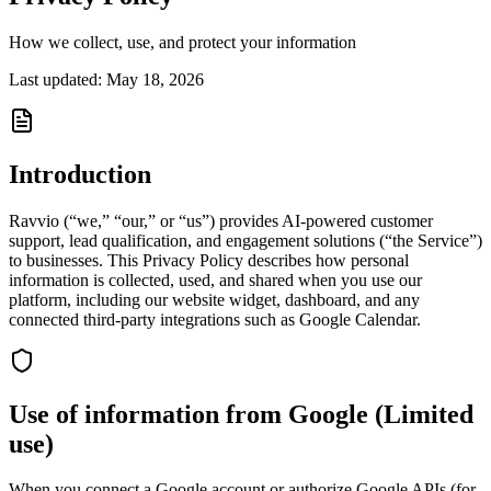
How we collect, use, and protect your information
Last updated:
May 18, 2026
Introduction
Ravvio (“we,” “our,” or “us”) provides AI-powered customer
support, lead qualification, and engagement solutions (“the Service”)
to businesses. This Privacy Policy describes how personal
information is collected, used, and shared when you use our
platform, including our website widget, dashboard, and any
connected third-party integrations such as Google Calendar.
Use of information from Google (Limited
use)
When you connect a Google account or authorize Google APIs (for