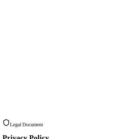
Pricing
Resources
Privacy Policy
Try it now
Try it now
Menu
Products
Solutions
Pricing
Resources
Privacy Policy
Legal Document
Privacy Policy