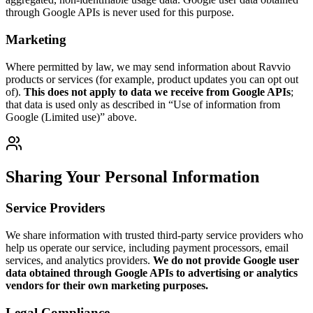
through Google APIs is never used for this purpose.
Marketing
Where permitted by law, we may send information about Ravvio
products or services (for example, product updates you can opt out
of).
This does not apply to data we receive from Google APIs
;
that data is used only as described in “Use of information from
Google (Limited use)” above.
Sharing Your Personal Information
Service Providers
We share information with trusted third-party service providers who
help us operate our service, including payment processors, email
services, and analytics providers.
We do not provide Google user
data obtained through Google APIs to advertising or analytics
vendors for their own marketing purposes.
Legal Compliance