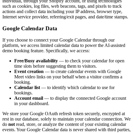
individual, through your Shopify account, or using technologies
such as cookies, log files, web beacons, tags, and pixels to track
actions and collect data including your IP address, browser type,
Internet service provider, referring/exit pages, and date/time stamps.
Google Calendar Data
If you choose to connect your Google Calendar through our
platform, we access limited calendar data to power the AI-assisted
demo booking feature. Specifically, we access:
Free/Busy availability
— to check your calendar for open
time slots before suggesting them to visitors.
Event creation
— to create calendar events with Google
Meet video links on your behalf when a visitor confirms a
booking.
Calendar list
— to identify which calendar to use for
bookings.
Account email
— to display the connected Google account
in your dashboard.
We store your Google OAuth refresh token securely, encrypted at
rest in our database, solely to maintain your calendar connection. We
do
not
read, store, or analyze the content of your existing calendar
events. Your Google Calendar data is never shared with third parties,