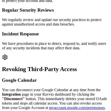
to protect your account and data.
Regular Security Reviews
We regularly review and update our security practices to protect
against unauthorized access and data breaches.
Incident Response
We have procedures in place to detect, respond to, and notify users
of any security incidents that may affect their data.
Revoking Third-Party Access
Google Calendar
You can disconnect your Google Calendar at any time from the
Integration
page in your Ravvio dashboard by clicking the
"Disconnect"
button. This immediately deletes your stored OAuth
tokens and stops all calendar access. You can also revoke access
from your Google Account at
myaccount.google.com/permissions
.