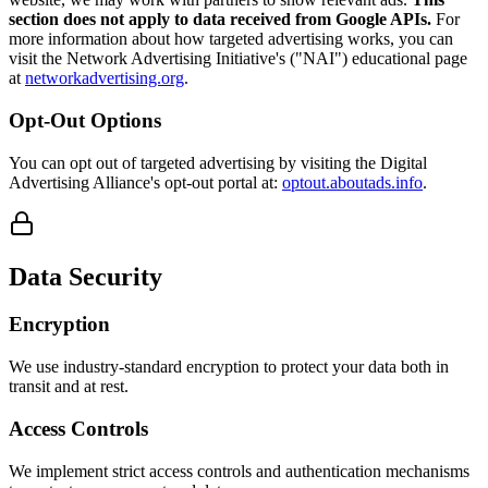
section does not apply to data received from Google APIs.
For
more information about how targeted advertising works, you can
visit the Network Advertising Initiative's ("NAI") educational page
at
networkadvertising.org
.
Opt-Out Options
You can opt out of targeted advertising by visiting the Digital
Advertising Alliance's opt-out portal at:
optout.aboutads.info
.
Data Security
Encryption
We use industry-standard encryption to protect your data both in
transit and at rest.
Access Controls
We implement strict access controls and authentication mechanisms