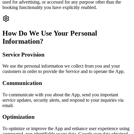
used for advertising, or accessed for any purpose other than the
booking functionality you have explicitly enabled.
How Do We Use Your Personal
Information?
Service Provision
We use the personal information we collect from you and your
customers in order to provide the Service and to operate the App.
Communication
To communicate with you about the App, send you important
service updates, security alerts, and respond to your inquiries via
email.
Optimization
To optimize or improve the App and enhance user experience using
aggregated, non-identifiable usage data. Google user data obtained