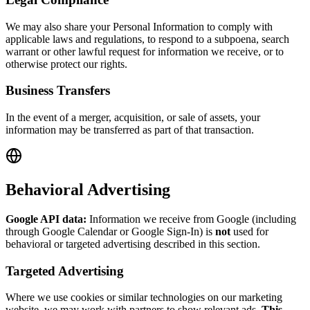
We may also share your Personal Information to comply with
applicable laws and regulations, to respond to a subpoena, search
warrant or other lawful request for information we receive, or to
otherwise protect our rights.
Business Transfers
In the event of a merger, acquisition, or sale of assets, your
information may be transferred as part of that transaction.
Behavioral Advertising
Google API data:
Information we receive from Google (including
through Google Calendar or Google Sign-In) is
not
used for
behavioral or targeted advertising described in this section.
Targeted Advertising
Where we use cookies or similar technologies on our marketing
website, we may work with partners to show relevant ads.
This