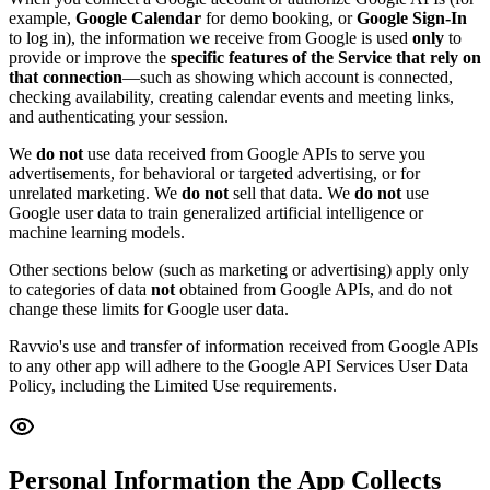
example,
Google Calendar
for demo booking, or
Google Sign-In
to log in), the information we receive from Google is used
only
to
provide or improve the
specific features of the Service that rely on
that connection
—such as showing which account is connected,
checking availability, creating calendar events and meeting links,
and authenticating your session.
We
do not
use data received from Google APIs to serve you
advertisements, for behavioral or targeted advertising, or for
unrelated marketing. We
do not
sell that data. We
do not
use
Google user data to train generalized artificial intelligence or
machine learning models.
Other sections below (such as marketing or advertising) apply only
to categories of data
not
obtained from Google APIs, and do not
change these limits for Google user data.
Ravvio's use and transfer of information received from Google APIs
to any other app will adhere to the Google API Services User Data
Policy, including the Limited Use requirements.
Personal Information the App Collects