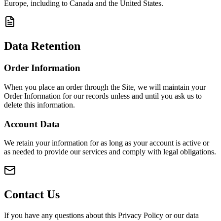
Europe, including to Canada and the United States.
Data Retention
Order Information
When you place an order through the Site, we will maintain your
Order Information for our records unless and until you ask us to
delete this information.
Account Data
We retain your information for as long as your account is active or
as needed to provide our services and comply with legal obligations.
Contact Us
If you have any questions about this Privacy Policy or our data