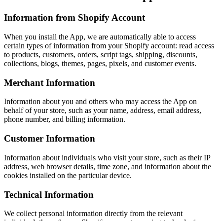
Information from Shopify Account
When you install the App, we are automatically able to access
certain types of information from your Shopify account: read access
to products, customers, orders, script tags, shipping, discounts,
collections, blogs, themes, pages, pixels, and customer events.
Merchant Information
Information about you and others who may access the App on
behalf of your store, such as your name, address, email address,
phone number, and billing information.
Customer Information
Information about individuals who visit your store, such as their IP
address, web browser details, time zone, and information about the
cookies installed on the particular device.
Technical Information
We collect personal information directly from the relevant